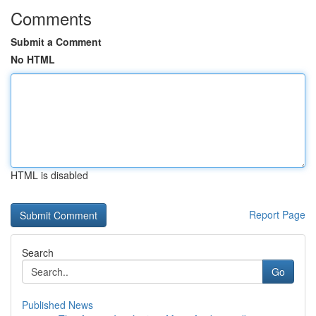
Comments
Submit a Comment
No HTML
HTML is disabled
Report Page
Search
Go
Published News