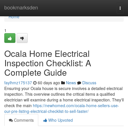
Home
bookmarksden
Togg
navi
Home
1
Ocala Home Electrical
Inspection Checklist: A
Complete Guide
faylhmz175137
60 days ago
News
Discuss
Ensuring your Ocala house is secure involves a detailed electrical
inspection. This overview outlines the critical items a qualified
electrician will examine during a home electrical inspection. They'll
check the main
https://newhomed.com/ocala-home-sellers-use-
our-pre-listing-electrical-checklist-to-sell-faster/
Comments
Who Upvoted