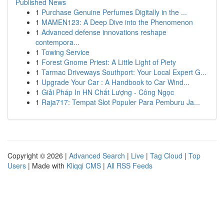
Published News
1
Purchase Genuine Perfumes Digitally in the ...
1
MAMEN123: A Deep Dive into the Phenomenon
1
Advanced defense innovations reshape
contempora...
1
Towing Service
1
Forest Gnome Priest: A Little Light of Piety
1
Tarmac Driveways Southport: Your Local Expert G...
1
Upgrade Your Car : A Handbook to Car Wind...
1
Giải Pháp In HN Chất Lượng - Công Ngọc
1
Raja717: Tempat Slot Populer Para Pemburu Ja...
Copyright © 2026 |
Advanced Search
|
Live
|
Tag Cloud
|
Top
Users
| Made with
Kliqqi CMS
|
All RSS Feeds