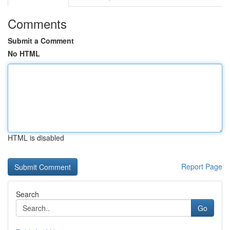
Comments
Submit a Comment
No HTML
HTML is disabled
Report Page
Search
Go