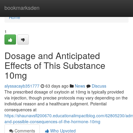
Home
bookmarksden
Home
1
Dosage and Anticipated
Effects of This Substance
10mg
alyssacayb351777
63 days ago
News
Discuss
The prescribed dosage of oxytocin at 10mg is typically provided
via injection, though precise protocols may vary depending on the
individual reason and a healthcare judgment. Potential
consequences at
https://shaunavsfl200670.educationalimpactblog.com/62805230/admi
and-possible-consequences-of-the-hormone-10mg
Comments
Who Upvoted