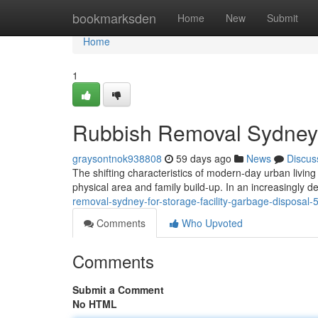
Home
bookmarksden
Home
New
Submit
Home
1
Rubbish Removal Sydney 
graysontnok938808
59 days ago
News
Discus
The shifting characteristics of modern-day urban livi
physical area and family build-up. In an increasingly
removal-sydney-for-storage-facility-garbage-disposal
Comments
Who Upvoted
Comments
Submit a Comment
No HTML