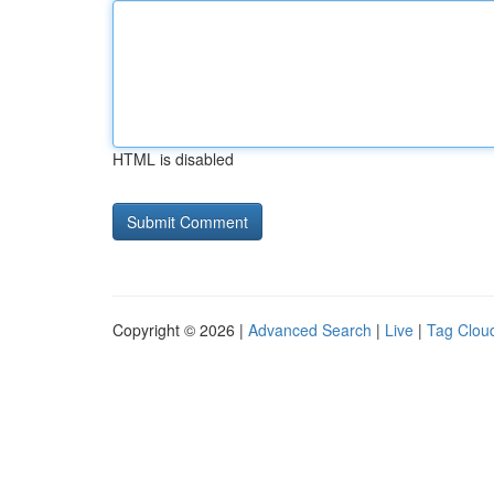
HTML is disabled
Copyright © 2026 |
Advanced Search
|
Live
|
Tag Clou