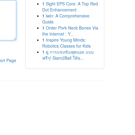
1
Sight EPS Core: A Top Red
Dot Enhancement
1
iwin: A Comprehensive
Guide
1
Order Pork Neck Bones Via
the Internet : Y...
1
Inspire Young Minds:
Robotics Classes for Kids
1
ดู การแข่งขันฟุตบอล แบบ
ฟรีๆ! Siam2Ball ให้ข...
ort Page