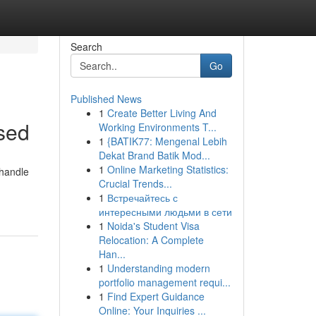
Search
Go
Published News
1
Create Better Living And
sed
Working Environments T...
1
{BATIK77: Mengenal Lebih
Dekat Brand Batik Mod...
1
Online Marketing Statistics:
 handle
Crucial Trends...
1
Встречайтесь с
интересными людьми в сети
1
Noida's Student Visa
Relocation: A Complete
Han...
1
Understanding modern
portfolio management requi...
1
Find Expert Guidance
Online: Your Inquiries ...