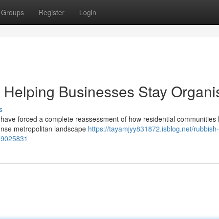
Groups
Register
Login
Helping Businesses Stay Organi
s
ng have forced a complete reassessment of how residential communities
 dense metropolitan landscape
https://tayamjyy831872.isblog.net/rubbish-
-59025831