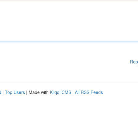
Rep
d
|
Top Users
| Made with
Kliqqi CMS
|
All RSS Feeds