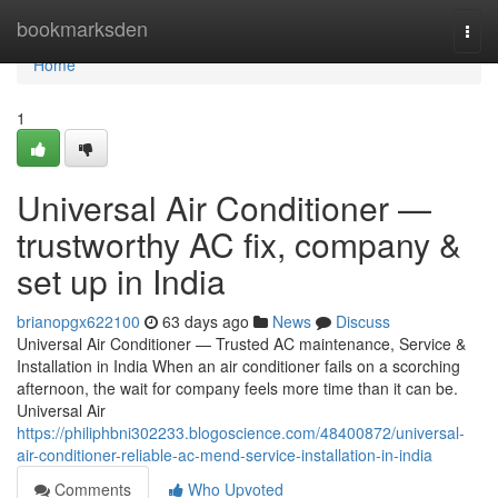
Home
bookmarksden
Togg
navi
Home
1
Universal Air Conditioner —
trustworthy AC fix, company &
set up in India
brianopgx622100
63 days ago
News
Discuss
Universal Air Conditioner — Trusted AC maintenance, Service &
Installation in India When an air conditioner fails on a scorching
afternoon, the wait for company feels more time than it can be.
Universal Air
https://philiphbni302233.blogoscience.com/48400872/universal-
air-conditioner-reliable-ac-mend-service-installation-in-india
Comments
Who Upvoted