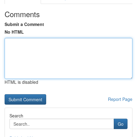
Comments
Submit a Comment
No HTML
HTML is disabled
Report Page
Search
Go