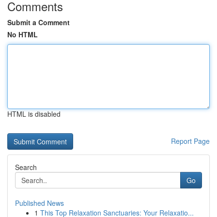
Comments
Submit a Comment
No HTML
HTML is disabled
Report Page
Search
Go
Published News
1
This Top Relaxation Sanctuaries: Your Relaxatio...