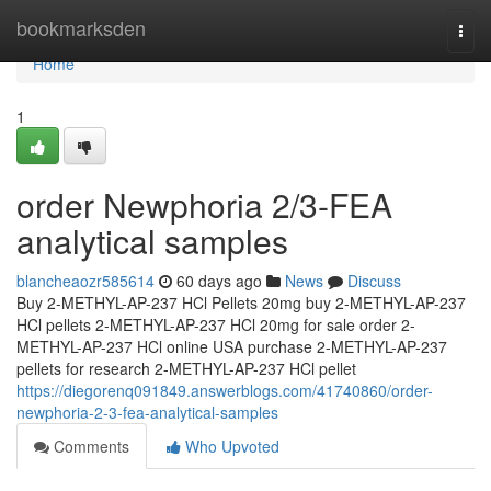
Home
bookmarksden
Togg
navi
Home
1
order Newphoria 2/3-FEA
analytical samples
blancheaozr585614
60 days ago
News
Discuss
Buy 2-METHYL-AP-237 HCl Pellets 20mg buy 2-METHYL-AP-237
HCl pellets 2-METHYL-AP-237 HCl 20mg for sale order 2-
METHYL-AP-237 HCl online USA purchase 2-METHYL-AP-237
pellets for research 2-METHYL-AP-237 HCl pellet
https://diegorenq091849.answerblogs.com/41740860/order-
newphoria-2-3-fea-analytical-samples
Comments
Who Upvoted