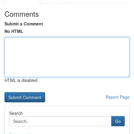
Comments
Submit a Comment
No HTML
HTML is disabled
Report Page
Search
Go