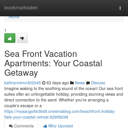
Home
bookmarksden
Togg
navi
Home
1
Sea Front Vacation
Apartments: Your Coastal
Getaway
kathrynremn302045
63 days ago
News
Discuss
Imagine waking to the soothing sound of the ocean! Our sea front
suites offer an unforgettable holiday, providing stunning views and
direct connection to the sand. Whether you're arranging a
couple's escape or a
https://myaaugo843648.onesmablog.com/beachfront-holiday-
flats-your-coastal-retreat-82958248
Comments
Who Upvoted