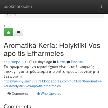
Home
bookmarksden
Togg
navi
Home
1
Aromatika Keria: Holyktiki Vos
apo tis Efharmeies
arunixuq519916
62 days ago
News
Discuss
Τα αρωματισμένα κηριά έχουν γίνει μια δημοφιλής
επιλογή για ατμόσφαιρα στο σπίτι, προσφέροντας μια
ξεχωριστή
https://pennyujml430959.bloggadores.com/40418876/aromatika-
keria-holyktiki-vos-apo-tis-efharmeies
Comments
Who Upvoted
Comments