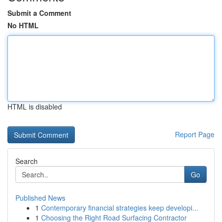
Submit a Comment
No HTML
HTML is disabled
Report Page
Search
Go
Published News
1
Contemporary financial strategies keep developi...
1
Choosing the Right Road Surfacing Contractor