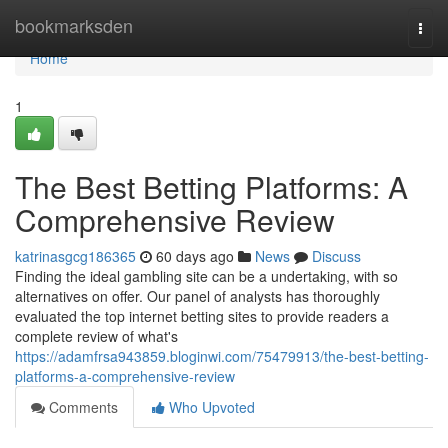
Home
bookmarksden
Togg
navi
Home
1
The Best Betting Platforms: A
Comprehensive Review
katrinasgcg186365
60 days ago
News
Discuss
Finding the ideal gambling site can be a undertaking, with so
alternatives on offer. Our panel of analysts has thoroughly
evaluated the top internet betting sites to provide readers a
complete review of what's
https://adamfrsa943859.bloginwi.com/75479913/the-best-betting-
platforms-a-comprehensive-review
Comments
Who Upvoted