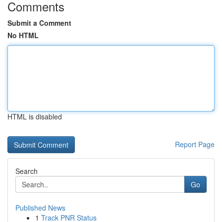
Comments
Submit a Comment
No HTML
HTML is disabled
Report Page
Search
Go
Published News
1
Track PNR Status