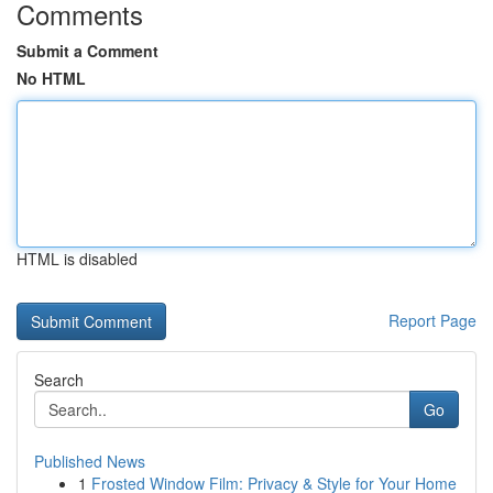
Comments
Submit a Comment
No HTML
HTML is disabled
Report Page
Search
Go
Published News
1
Frosted Window Film: Privacy & Style for Your Home