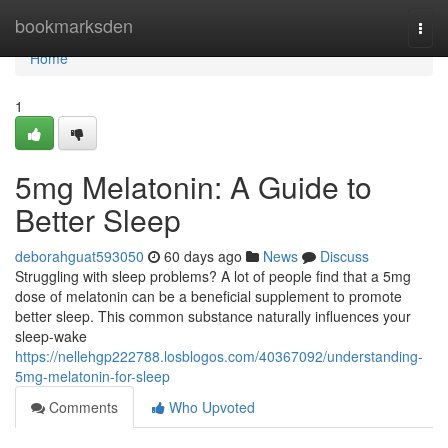
Home
bookmarksden
Togg
navi
Home
1
5mg Melatonin: A Guide to
Better Sleep
deborahguat593050
60 days ago
News
Discuss
Struggling with sleep problems? A lot of people find that a 5mg
dose of melatonin can be a beneficial supplement to promote
better sleep. This common substance naturally influences your
sleep-wake
https://nellehgp222788.losblogos.com/40367092/understanding-
5mg-melatonin-for-sleep
Comments
Who Upvoted