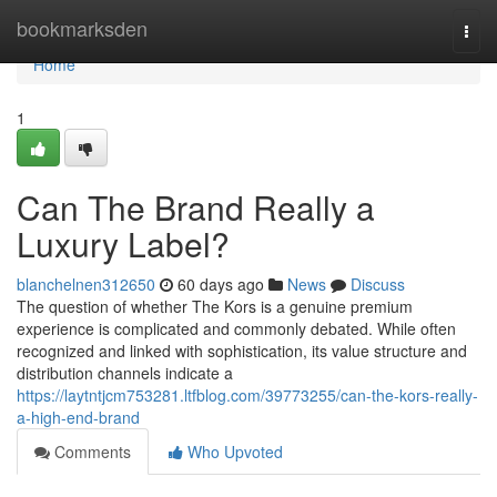
Home
bookmarksden
Togg
navi
Home
1
Can The Brand Really a
Luxury Label?
blanchelnen312650
60 days ago
News
Discuss
The question of whether The Kors is a genuine premium
experience is complicated and commonly debated. While often
recognized and linked with sophistication, its value structure and
distribution channels indicate a
https://laytntjcm753281.ltfblog.com/39773255/can-the-kors-really-
a-high-end-brand
Comments
Who Upvoted