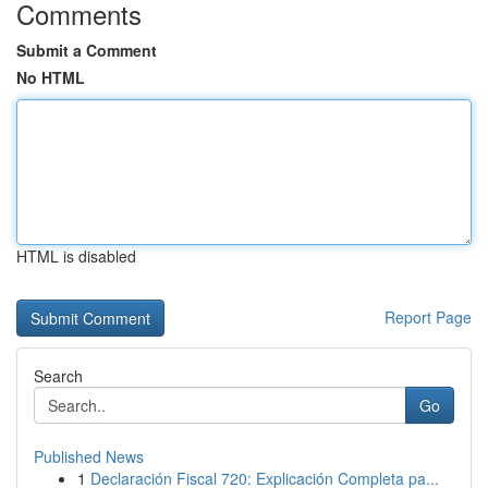
Comments
Submit a Comment
No HTML
HTML is disabled
Report Page
Search
Go
Published News
1
Declaración Fiscal 720: Explicación Completa pa...