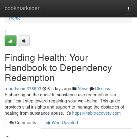
Home
bookmarksden
Togg
navi
Home
1
Finding Health: Your
Handbook to Dependency
Redemption
robertycom378593
61 days ago
News
Discuss
Embarking on the quest to substance use redemption is a
significant step toward regaining your well-being. This guide
provides vital insights and support to manage the obstacles of
healing from substance abuse. It’s
https://habitrecovery.com
Comments
Who Upvoted