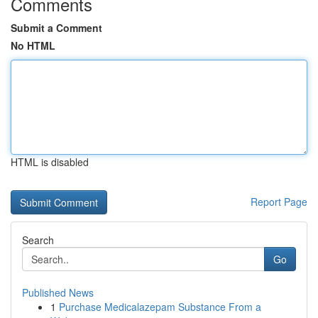
Comments
Submit a Comment
No HTML
HTML is disabled
Report Page
Search
Go
Published News
1
Purchase Medicalazepam Substance From a