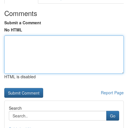
Comments
Submit a Comment
No HTML
HTML is disabled
Report Page
Search
Go