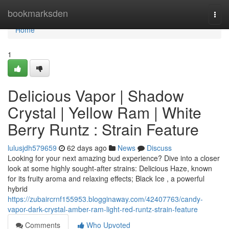
Home
bookmarksden
Togg
navi
Home
1
Delicious Vapor | Shadow
Crystal | Yellow Ram | White
Berry Runtz : Strain Feature
lulusjdh579659
62 days ago
News
Discuss
Looking for your next amazing bud experience? Dive into a closer
look at some highly sought-after strains: Delicious Haze, known
for its fruity aroma and relaxing effects; Black Ice , a powerful
hybrid
https://zubaircrnf155953.blogginaway.com/42407763/candy-
vapor-dark-crystal-amber-ram-light-red-runtz-strain-feature
Comments
Who Upvoted