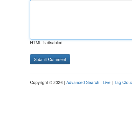
HTML is disabled
Copyright © 2026 |
Advanced Search
|
Live
|
Tag Clou