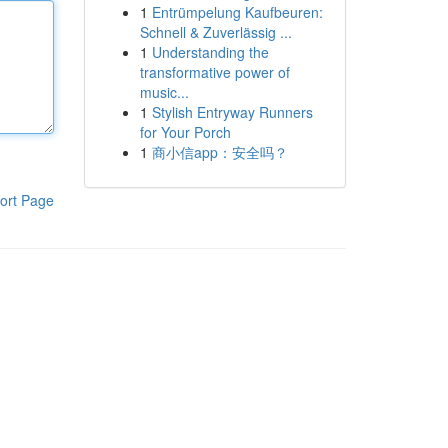
1
Entrümpelung Kaufbeuren:
Schnell & Zuverlässig ...
1
Understanding the
transformative power of
music...
1
Stylish Entryway Runners
for Your Porch
1
商小信app：安全吗？
ort Page