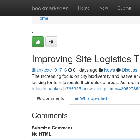
Home
bookmarksden
Home
New
Submit
Home
1
Improving Site Logistic
tiffanytdxe191716
61 days ago
News
Discuss
The increasing focus on city biodiversity and native e
looking for to rejuvenate their outside areas. As rural
https://shaniazzjo766355.answerblogs.com/42052735/r
Comments
Who Upvoted
Comments
Submit a Comment
No HTML