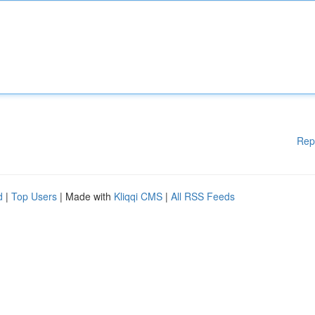
Rep
d
|
Top Users
| Made with
Kliqqi CMS
|
All RSS Feeds