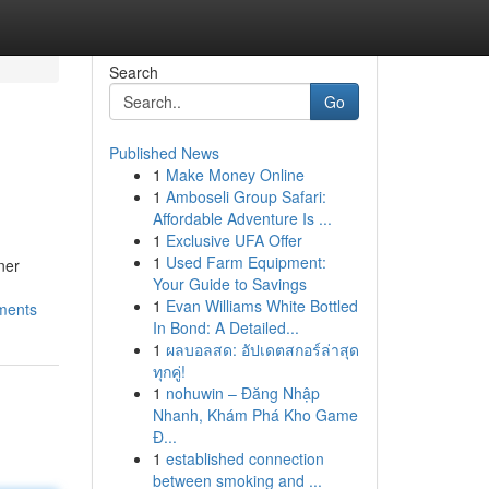
Search
Go
Published News
1
Make Money Online
1
Amboseli Group Safari:
Affordable Adventure Is ...
1
Exclusive UFA Offer
1
Used Farm Equipment:
ner
Your Guide to Savings
1
Evan Williams White Bottled
nments
In Bond: A Detailed...
1
ผลบอลสด: อัปเดตสกอร์ล่าสุด
ทุกคู่!
1
nohuwin – Đăng Nhập
Nhanh, Khám Phá Kho Game
Đ...
1
established connection
between smoking and ...