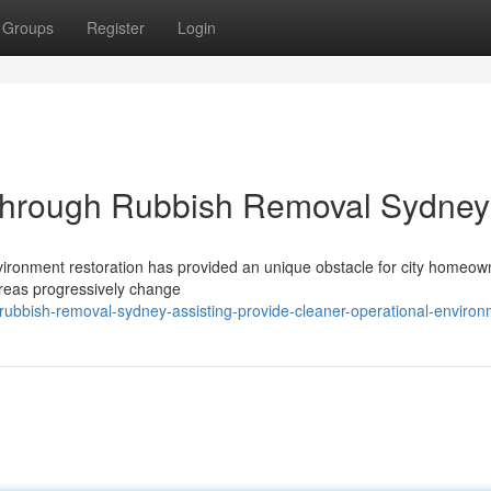
Groups
Register
Login
s Through Rubbish Removal Sydney
nvironment restoration has provided an unique obstacle for city homeow
 areas progressively change
ubbish-removal-sydney-assisting-provide-cleaner-operational-enviro