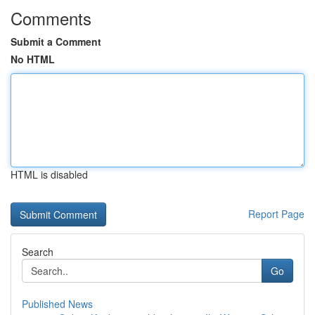
Comments
Submit a Comment
No HTML
HTML is disabled
Report Page
Search
Go
Published News