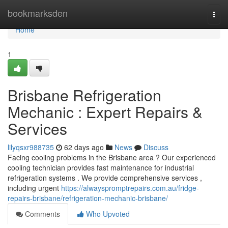
Home
bookmarksden
Togg
navi
Home
1
Brisbane Refrigeration
Mechanic : Expert Repairs &
Services
lilyqsxr988735
62 days ago
News
Discuss
Facing cooling problems in the Brisbane area ? Our experienced
cooling technician provides fast maintenance for industrial
refrigeration systems . We provide comprehensive services ,
including urgent
https://alwayspromptrepairs.com.au/fridge-
repairs-brisbane/refrigeration-mechanic-brisbane/
Comments
Who Upvoted