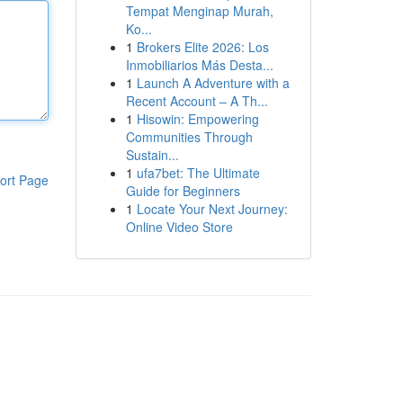
Tempat Menginap Murah,
Ko...
1
Brokers Elite 2026: Los
Inmobiliarios Más Desta...
1
Launch A Adventure with a
Recent Account – A Th...
1
Hisowin: Empowering
Communities Through
Sustain...
1
ufa7bet: The Ultimate
ort Page
Guide for Beginners
1
Locate Your Next Journey:
Online Video Store