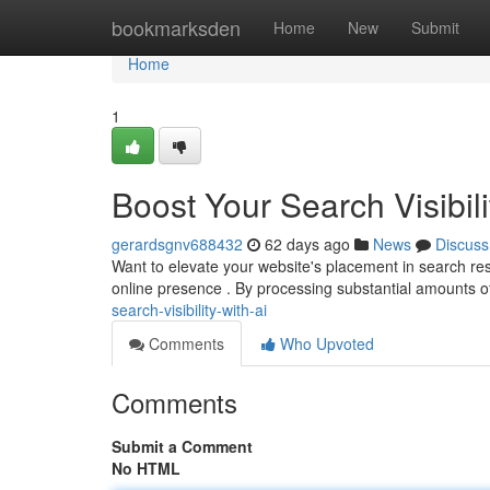
Home
bookmarksden
Home
New
Submit
Home
1
Boost Your Search Visibili
gerardsgnv688432
62 days ago
News
Discuss
Want to elevate your website's placement in search re
online presence . By processing substantial amounts o
search-visibility-with-ai
Comments
Who Upvoted
Comments
Submit a Comment
No HTML