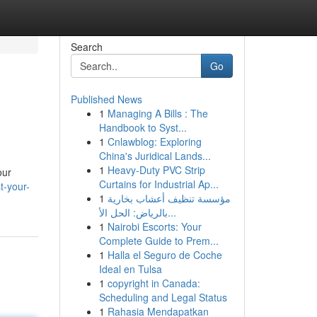
Search
Go
Published News
1
Managing A Bills : The
Handbook to Syst...
1
Cnlawblog: Exploring
China's Juridical Lands...
1
Heavy-Duty PVC Strip
our
Curtains for Industrial Ap...
t-your-
1
مؤسسة تنظيف أعشاب بخارية
بالرياض: الحل الأ...
1
Nairobi Escorts: Your
Complete Guide to Prem...
1
Halla el Seguro de Coche
Ideal en Tulsa
1
copyright in Canada:
Scheduling and Legal Status
1
Rahasia Mendapatkan