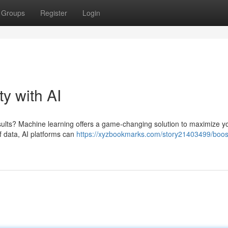
Groups
Register
Login
ty with AI
sults? Machine learning offers a game-changing solution to maximize y
f data, AI platforms can
https://xyzbookmarks.com/story21403499/boos