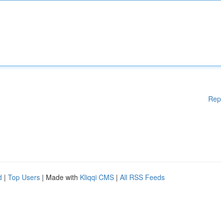
Rep
d
|
Top Users
| Made with
Kliqqi CMS
|
All RSS Feeds