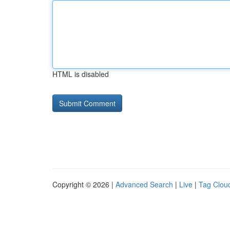
HTML is disabled
Copyright © 2026 |
Advanced Search
|
Live
|
Tag Clou