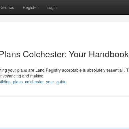
Groups
Register
Login
 Plans Colchester: Your Handbook
ing your plans are Land Registry acceptable is absolutely essential . 
 conveyancing and making
uilding_plans_colchester_your_guide