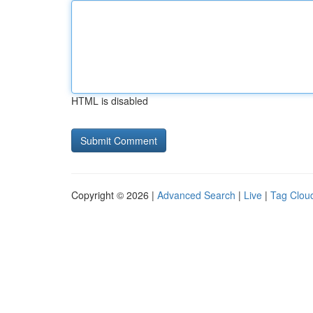
HTML is disabled
Copyright © 2026 |
Advanced Search
|
Live
|
Tag Clou