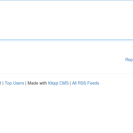
Rep
d
|
Top Users
| Made with
Kliqqi CMS
|
All RSS Feeds