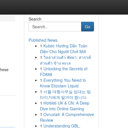
Search
Go
Published News
1
Kubet: Hướng Dẫn Toàn
Diện Cho Người Chơi Mới
1
วิลล่าส่วนตัว พัทยา: สวรรค์
ส่วนตัว ข้าง ทะเล
1
Unlocking the Secrets of
These
FD888
1
Everything You Need to
Know Etizolam Liquid
1
서울 대형사무실 임대는 팀
타이거에게 맡겨야 합니다.
1
Hot666 UK & CN: A Deep
Dive into Online Gaming
1
Ovruxtali: A Comprehensive
Review
1
Understanding GBL,