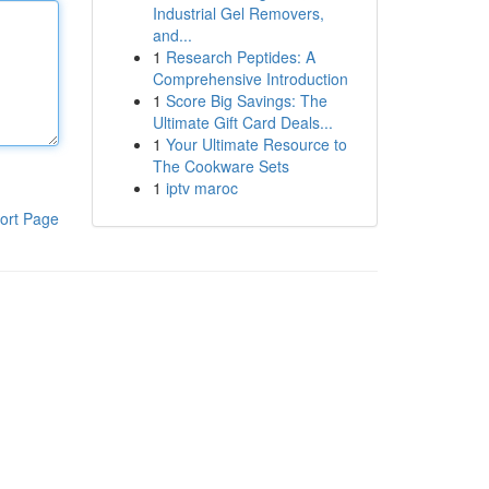
Industrial Gel Removers,
and...
1
Research Peptides: A
Comprehensive Introduction
1
Score Big Savings: The
Ultimate Gift Card Deals...
1
Your Ultimate Resource to
The Cookware Sets
1
iptv maroc
ort Page