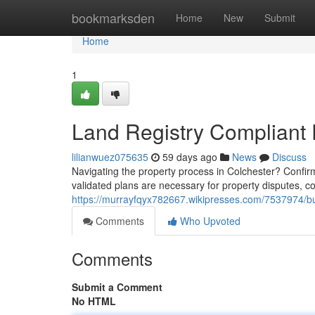
Home
bookmarksden
Home
New
Submit
Home
1
Land Registry Compliant
lilianwuez075635
59 days ago
News
Discuss
Navigating the property process in Colchester? Confirm
validated plans are necessary for property disputes,
https://murrayfqyx782667.wikipresses.com/7537974/b
Comments
Who Upvoted
Comments
Submit a Comment
No HTML