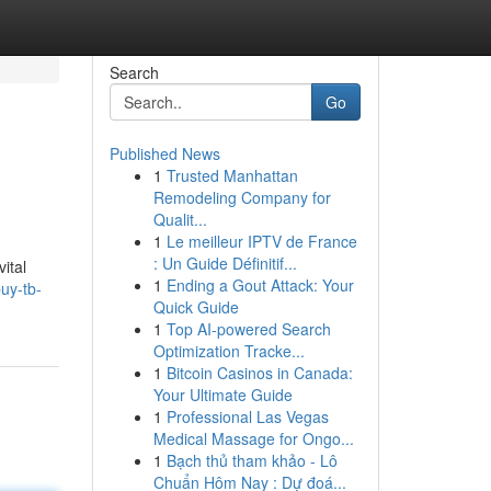
Search
Go
Published News
1
Trusted Manhattan
Remodeling Company for
Qualit...
1
Le meilleur IPTV de France
: Un Guide Définitif...
ital
1
Ending a Gout Attack: Your
uy-tb-
Quick Guide
1
Top AI-powered Search
Optimization Tracke...
1
Bitcoin Casinos in Canada:
Your Ultimate Guide
1
Professional Las Vegas
Medical Massage for Ongo...
1
Bạch thủ tham khảo - Lô
Chuẩn Hôm Nay : Dự đoá...