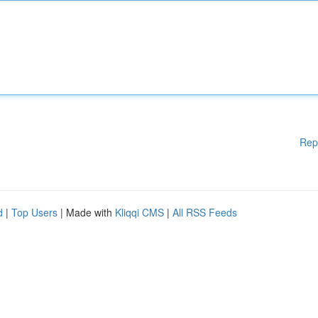
Rep
d
|
Top Users
| Made with
Kliqqi CMS
|
All RSS Feeds