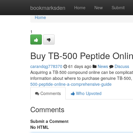
Home
bookmarksden
Home
New
Submit
Home
1
Buy TB-500 Peptide Onli
carandqg778370
61 days ago
News
Discuss
Acquiring a TB-500 compound online can be complicated 
information about where to purchase genuine TB-500, 
500-peptide-online-a-comprehensive-guide
Comments
Who Upvoted
Comments
Submit a Comment
No HTML