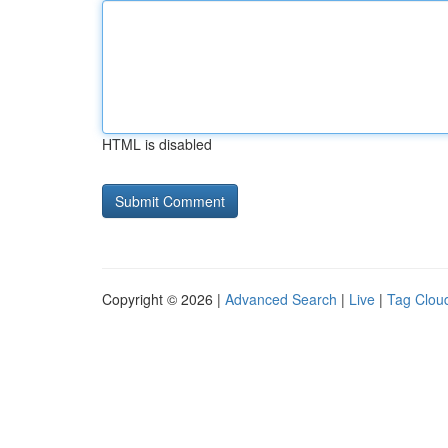
HTML is disabled
Copyright © 2026 |
Advanced Search
|
Live
|
Tag Clou