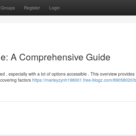
Groups
Register
Login
ne: A Comprehensive Guide
, especially with a lot of options accessible . This overview provides v
covering factors
https://marleyzynh198001.free-blogz.com/89058020/b