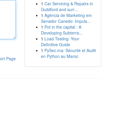
1
Car Servicing & Repairs in
Guildford and surr...
1
Agência de Marketing em
Senador Canedo: Impuls...
1
Pot in the capital : A
Developing Subterra...
1
Load Testing: Your
Definitive Guide
1
PySec.ma: Sécurité et Audit
en Python au Maroc
ort Page