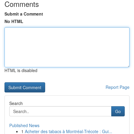
Comments
Submit a Comment
No HTML
HTML is disabled
Report Page
Search
Go
Published News
1
Acheter des tabacs à Montréal-Trécote : Gui...