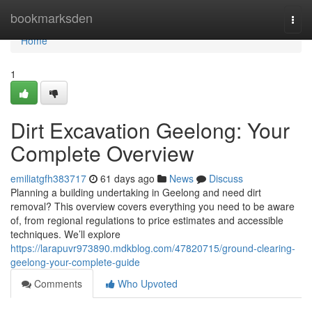
Home
bookmarksden
Togg
navi
Home
1
Dirt Excavation Geelong: Your
Complete Overview
emiliatgfh383717
61 days ago
News
Discuss
Planning a building undertaking in Geelong and need dirt
removal? This overview covers everything you need to be aware
of, from regional regulations to price estimates and accessible
techniques. We’ll explore
https://larapuvr973890.mdkblog.com/47820715/ground-clearing-
geelong-your-complete-guide
Comments
Who Upvoted