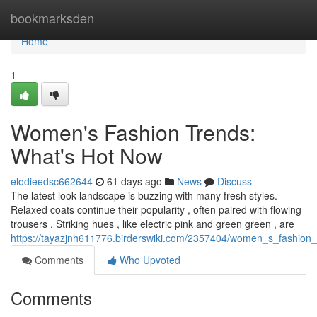
Home
bookmarksden
Home
1
Women's Fashion Trends:
What's Hot Now
elodieedsc662644
61 days ago
News
Discuss
The latest look landscape is buzzing with many fresh styles.
Relaxed coats continue their popularity , often paired with flowing
trousers . Striking hues , like electric pink and green green , are
https://tayazjnh611776.birderswiki.com/2357404/women_s_fashio
Comments
Who Upvoted
Comments