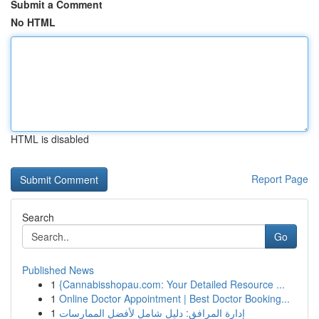
Submit a Comment
No HTML
HTML is disabled
Report Page
Search
Go
Published News
1
{Cannabisshopau.com: Your Detailed Resource ...
1
Online Doctor Appointment | Best Doctor Booking...
1
إدارة المرافق: دليل شامل لأفضل الممارسات