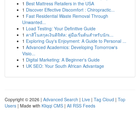
1
Best Mattress Retailers in the USA
1
Discover Effective Discomfort : Chiropractic...
1
Fast Residential Waste Removal Through
Unwanted...
1
Load Testing: Your Definitive Guide
1
คาสิโนสกุลเงินดิจิทัล: คู่มือเริ่มต้นสำหรับนักเ...
1
Exploring Guy's Enjoyment: A Guide to Personal ...
1
Advanced Academics: Developing Tomorrow's
Visio...
1
Digital Marketing: A Beginner's Guide
1
UK SEO: Your South African Advantage
Copyright © 2026 |
Advanced Search
|
Live
|
Tag Cloud
|
Top
Users
| Made with
Kliqqi CMS
|
All RSS Feeds