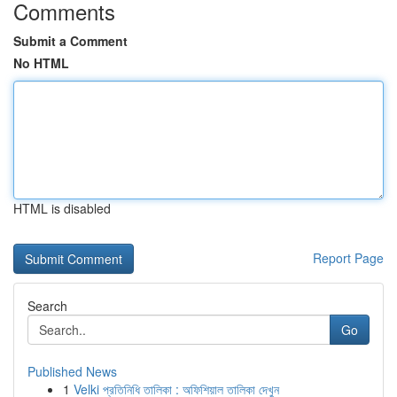
Comments
Submit a Comment
No HTML
HTML is disabled
Report Page
Search
Go
Published News
1
Velki প্রতিনিধি তালিকা : অফিশিয়াল তালিকা দেখুন