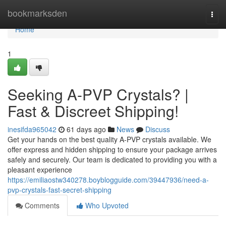
Home
bookmarksden
Togg
navi
Home
1
Seeking A-PVP Crystals? |
Fast & Discreet Shipping!
inesifda965042
61 days ago
News
Discuss
Get your hands on the best quality A-PVP crystals available. We
offer express and hidden shipping to ensure your package arrives
safely and securely. Our team is dedicated to providing you with a
pleasant experience
https://emiliaostw340278.boyblogguide.com/39447936/need-a-
pvp-crystals-fast-secret-shipping
Comments
Who Upvoted