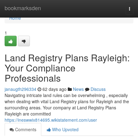
Home
bookmarksden
Togg
navi
Home
1
Land Registry Plans Rayleigh:
Your Compliance
Professionals
janaugth296334
62 days ago
News
Discuss
Navigating intricate land rules can be overwhelming , especially
when dealing with vital Land Registry plans for Rayleigh and the
surrounding areas. Your company at Land Registry Plans
Rayleigh are committed
https://ineswwix814695.wikistatement.com/user
Comments
Who Upvoted