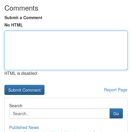
Comments
Submit a Comment
No HTML
HTML is disabled
Report Page
Search
Go
Published News