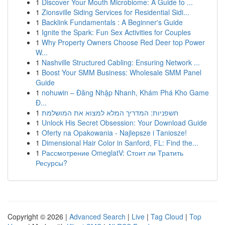
1
Discover Your Mouth Microbiome: A Guide to ...
1
Zionsville Siding Services for Residential Sidi...
1
Backlink Fundamentals : A Beginner's Guide
1
Ignite the Spark: Fun Sex Activities for Couples
1
Why Property Owners Choose Red Deer top Power
W...
1
Nashville Structured Cabling: Ensuring Network ...
1
Boost Your SMM Business: Wholesale SMM Panel
Guide
1
nohuwin – Đăng Nhập Nhanh, Khám Phá Kho Game
Đ...
1
חשפניות: המדריך המלא למצוא את המושלמת
1
Unlock His Secret Obsession: Your Download Guide
1
Oferty na Opakowania - Najlepsze i Taniosze!
1
Dimensional Hair Color in Sanford, FL: Find the...
1
Рассмотрение OmeglatV: Стоит ли Тратить
Ресурсы?
Copyright © 2026 |
Advanced Search
|
Live
|
Tag Cloud
|
Top