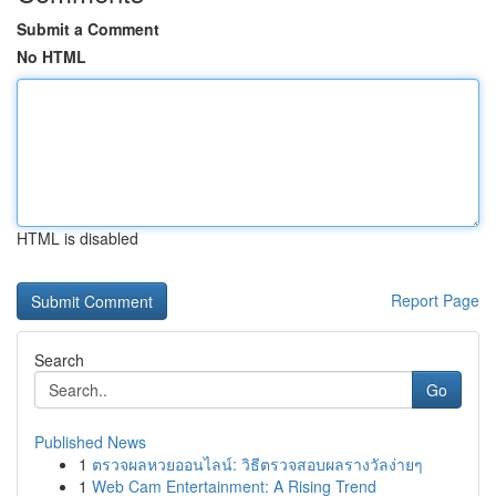
Submit a Comment
No HTML
HTML is disabled
Report Page
Search
Go
Published News
1
ตรวจผลหวยออนไลน์: วิธีตรวจสอบผลรางวัลง่ายๆ
1
Web Cam Entertainment: A Rising Trend