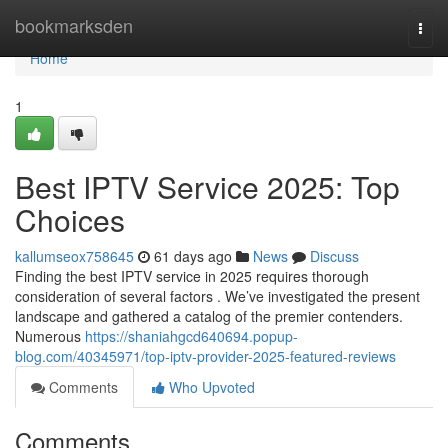
Home
bookmarksden
Togg
navi
Home
1
Best IPTV Service 2025: Top
Choices
kallumseox758645
61 days ago
News
Discuss
Finding the best IPTV service in 2025 requires thorough
consideration of several factors . We’ve investigated the present
landscape and gathered a catalog of the premier contenders.
Numerous
https://shaniahgcd640694.popup-
blog.com/40345971/top-iptv-provider-2025-featured-reviews
Comments
Who Upvoted
Comments