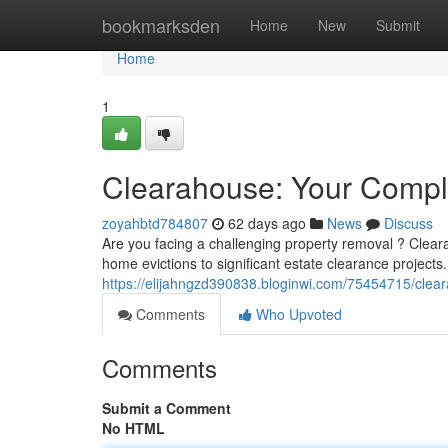
Home
bookmarksden
Home
New
Submit
Home
1
Clearahouse: Your Comple
zoyahbtd784807
62 days ago
News
Discuss
Are you facing a challenging property removal ? Clear
home evictions to significant estate clearance project
https://elijahngzd390838.bloginwi.com/75454715/clear
Comments
Who Upvoted
Comments
Submit a Comment
No HTML