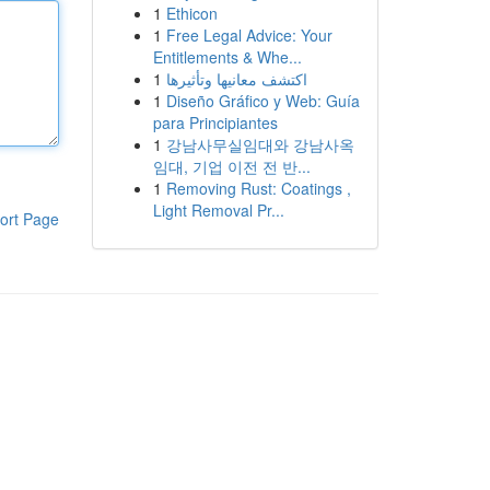
1
Ethicon
1
Free Legal Advice: Your
Entitlements & Whe...
1
اكتشف معانيها وتأثيرها
1
Diseño Gráfico y Web: Guía
para Principiantes
1
강남사무실임대와 강남사옥
임대, 기업 이전 전 반...
1
Removing Rust: Coatings ,
Light Removal Pr...
ort Page