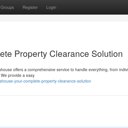
Groups
Register
Login
te Property Clearance Solution
ahouse offers a comprehensive service to handle everything, from indiv
s. We provide a easy
ahouse-your-complete-property-clearance-solution