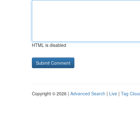
HTML is disabled
Copyright © 2026 |
Advanced Search
|
Live
|
Tag Clou