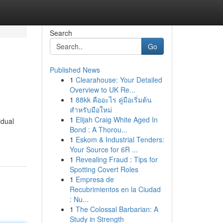
Search
Go
Published News
1
Clearahouse: Your Detailed
Overview to UK Re...
1
88kk คืออะไร คู่มือเริ่มต้น
สำหรับมือใหม่
1
Elijah Craig White Aged In
idual
Bond : A Thorou...
1
Eskom & Industrial Tenders:
Your Source for 6R ...
1
Revealing Fraud : Tips for
Spotting Covert Roles
1
Empresa de
Recubrimientos en la Ciudad
: Nu...
1
The Colossal Barbarian: A
Study in Strength