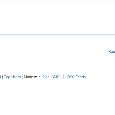
Rep
d
|
Top Users
| Made with
Kliqqi CMS
|
All RSS Feeds