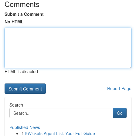
Comments
Submit a Comment
No HTML
HTML is disabled
Report Page
Search
Go
Published News
1
9Wickets Agent List: Your Full Guide