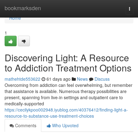
Home
bookmarksden
Togg
navi
Home
1
Discovering Light: A Resource
to Addiction Treatment Options
mathehtde553622
61 days ago
News
Discuss
Overcoming from addiction can feel overwhelming, but remember
that assistance is available. Numerous therapy possibilities are
present, spanning from live-in settings and outpatient care to
medically-supported
https://cecilykpoo002948.iyublog.com/40376412/finding-light-a-
resource-to-substance-use-treatment-choices
Comments
Who Upvoted