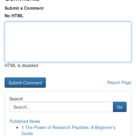
Submit a Comment
No HTML
HTML is disabled
Report Page
Search
Go
Published News
1
The Power of Research Peptides: A Beginner's
Guide