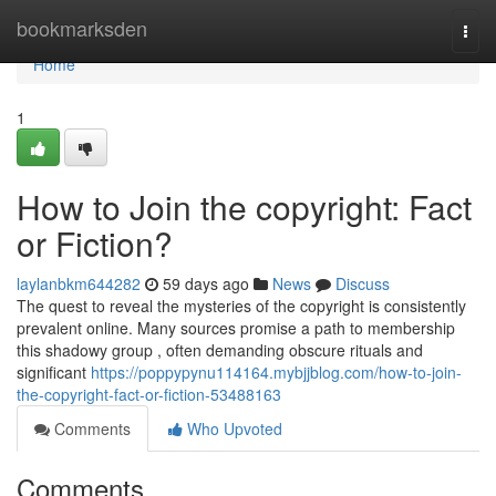
Home
bookmarksden
Togg
navi
Home
1
How to Join the copyright: Fact
or Fiction?
laylanbkm644282
59 days ago
News
Discuss
The quest to reveal the mysteries of the copyright is consistently
prevalent online. Many sources promise a path to membership
this shadowy group , often demanding obscure rituals and
significant
https://poppypynu114164.mybjjblog.com/how-to-join-
the-copyright-fact-or-fiction-53488163
Comments
Who Upvoted
Comments