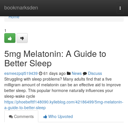
Home
bookmarksden
Togg
navi
Home
1
5mg Melatonin: A Guide to
Better Sleep
esmeezpqi519439
61 days ago
News
Discuss
Struggling with sleep problems? Many adults find that a five
milligram amount of melatonin can be an effective aid to improve
better sleep. This popular hormone naturally influences your
sleep-wake cycle
https://phoebefttf148090.kylieblog.com/42186499/5mg-melatonin-
a-guide-to-better-sleep
Comments
Who Upvoted