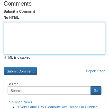
Comments
Submit a Comment
No HTML
HTML is disabled
Report Page
Search
Go
Published News
1
Very Same Day Cleanouts with Relied On Rubbish ...