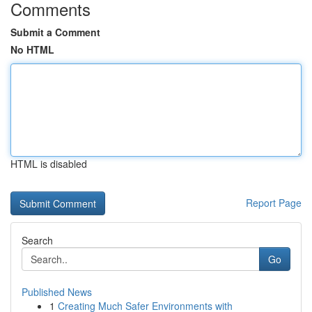
Comments
Submit a Comment
No HTML
HTML is disabled
Report Page
Search
Go
Published News
1
Creating Much Safer Environments with