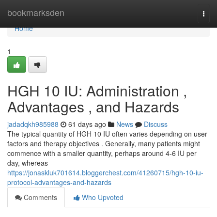
Home
bookmarksden
Togg
navi
Home
1
HGH 10 IU: Administration ,
Advantages , and Hazards
jadadqkh985988
61 days ago
News
Discuss
The typical quantity of HGH 10 IU often varies depending on user
factors and therapy objectives . Generally, many patients might
commence with a smaller quantity, perhaps around 4-6 IU per
day, whereas
https://jonaskluk701614.bloggerchest.com/41260715/hgh-10-iu-
protocol-advantages-and-hazards
Comments
Who Upvoted