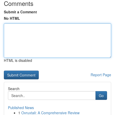
Comments
Submit a Comment
No HTML
HTML is disabled
Report Page
Search
Go
Published News
1
Ovruxtali: A Comprehensive Review