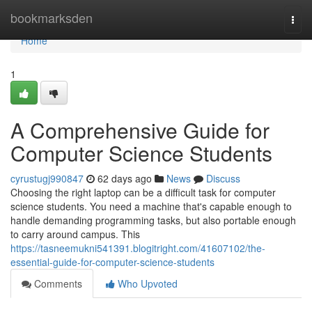
Home
bookmarksden
Togg
navi
Home
1
A Comprehensive Guide for
Computer Science Students
cyrustugj990847
62 days ago
News
Discuss
Choosing the right laptop can be a difficult task for computer
science students. You need a machine that's capable enough to
handle demanding programming tasks, but also portable enough
to carry around campus. This
https://tasneemukni541391.blogitright.com/41607102/the-
essential-guide-for-computer-science-students
Comments
Who Upvoted