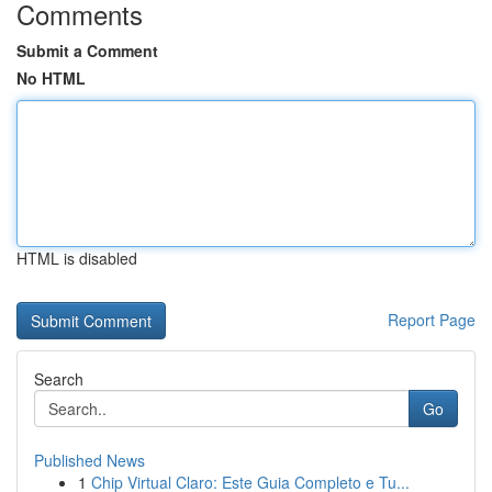
Comments
Submit a Comment
No HTML
HTML is disabled
Report Page
Search
Go
Published News
1
Chip Virtual Claro: Este Guia Completo e Tu...