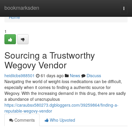
Home
bookmarksden
Togg
navi
Home
1
Sourcing a Trustworthy
Wegovy Vendor
heidiicbs988501
61 days ago
News
Discuss
Navigating the world of weight-loss medications can be difficult,
especially when it comes to finding a authentic source for
Wegovy. With the increasing demand in this drug, there are sadly
a abundance of unscrupulous
https://caraubsx580273.dgbloggers.com/39259864/finding-a-
reputable-wegovy-vendor
Comments
Who Upvoted