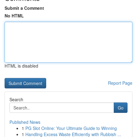
Submit a Comment
No HTML
HTML is disabled
Report Page
Search
Go
Published News
1
PG Slot Online: Your Ultimate Guide to Winning
1
Handling Excess Waste Efficiently with Rubbish ...