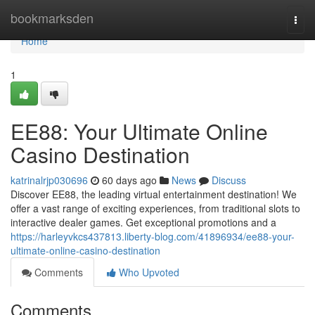
Home
bookmarksden
Togg
navi
Home
1
EE88: Your Ultimate Online
Casino Destination
katrinalrjp030696
60 days ago
News
Discuss
Discover EE88, the leading virtual entertainment destination! We
offer a vast range of exciting experiences, from traditional slots to
interactive dealer games. Get exceptional promotions and a
https://harleyvkcs437813.liberty-blog.com/41896934/ee88-your-
ultimate-online-casino-destination
Comments
Who Upvoted
Comments