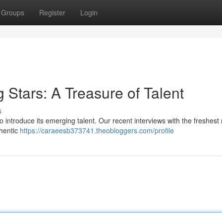
Groups
Register
Login
g Stars: A Treasure of Talent
s
o introduce its emerging talent. Our recent interviews with the freshest
thentic
https://caraeesb373741.theobloggers.com/profile