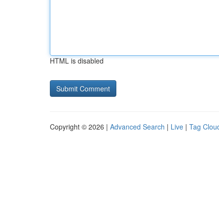
HTML is disabled
Copyright © 2026 |
Advanced Search
|
Live
|
Tag Clou