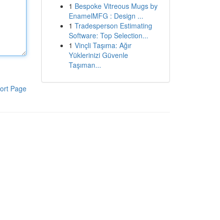
1
Bespoke Vitreous Mugs by
EnamelMFG : Design ...
1
Tradesperson Estimating
Software: Top Selection...
1
Vinçli Taşıma: Ağır
Yüklerinizi Güvenle
Taşıman...
ort Page