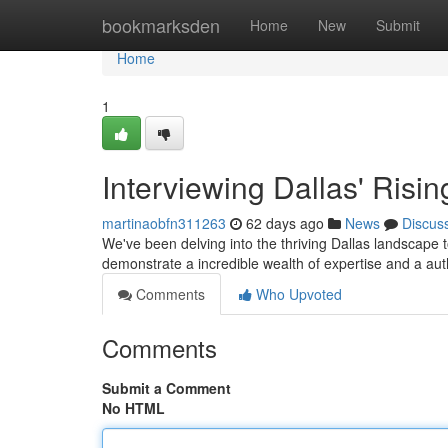
Home
bookmarksden
Home
New
Submit
Home
1
Interviewing Dallas' Risin
martinaobfn311263
62 days ago
News
Discus
We've been delving into the thriving Dallas landscape t
demonstrate a incredible wealth of expertise and a au
Comments
Who Upvoted
Comments
Submit a Comment
No HTML