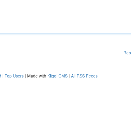
Rep
d
|
Top Users
| Made with
Kliqqi CMS
|
All RSS Feeds