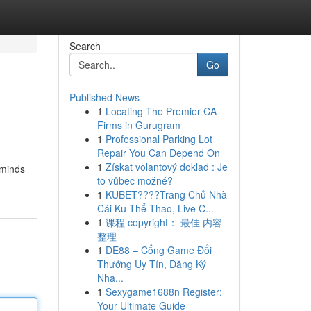
Search
Go
Published News
1
Locating The Premier CA
Firms in Gurugram
1
Professional Parking Lot
Repair You Can Depend On
1
Získat volantový doklad : Je
 minds
to vůbec možné?
1
KUBET????️Trang Chủ Nhà
Cái Ku Thể Thao, Live C...
1
课程 copyright： 最佳 内容
整理
1
DE88 – Cổng Game Đổi
Thưởng Uy Tín, Đăng Ký
Nha...
1
Sexygame1688n Register:
Your Ultimate Guide