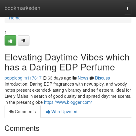
Home
bookmarksden
Togg
navi
Home
1
Elevating Daytime Vibes which
has a Daring EDP Perfume
poppiebgim117617
63 days ago
News
Discuss
Introduction: Daring EDP fragrances with new, spicy, and woody
notes present extended-lasting vibrancy and self esteem, ideal for
Lively Males in search of good quality and spirited daytime scents.
in the present globe
https://www.blogger.com/
Comments
Who Upvoted
Comments