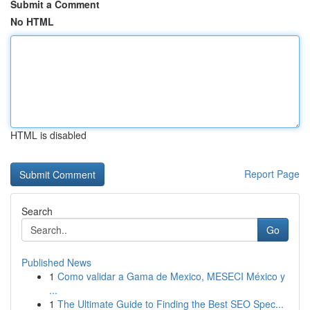
Submit a Comment
No HTML
HTML is disabled
Report Page
Search
Go
Published News
1
Como validar a Gama de Mexico, MESECI México y
...
1
The Ultimate Guide to Finding the Best SEO Spec...