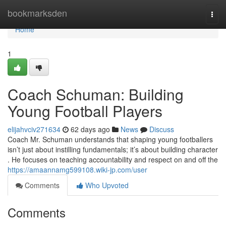
Home
bookmarksden
Togg
navi
Home
1
Coach Schuman: Building
Young Football Players
elijahvciv271634
62 days ago
News
Discuss
Coach Mr. Schuman understands that shaping young footballers
isn’t just about instilling fundamentals; it’s about building character
. He focuses on teaching accountability and respect on and off the
https://amaannamg599108.wiki-jp.com/user
Comments
Who Upvoted
Comments