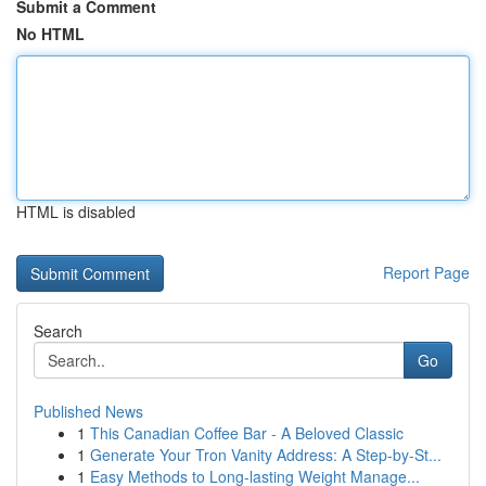
Submit a Comment
No HTML
HTML is disabled
Report Page
Search
Go
Published News
1
This Canadian Coffee Bar - A Beloved Classic
1
Generate Your Tron Vanity Address: A Step-by-St...
1
Easy Methods to Long-lasting Weight Manage...