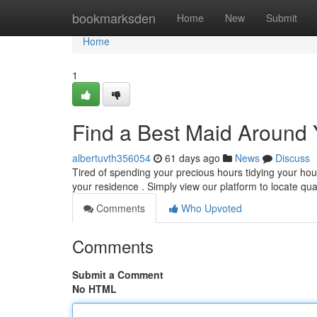
Home
bookmarksden
Home
New
Submit
Home
1
Find a Best Maid Around 
albertuvth356054
61 days ago
News
Discuss
Tired of spending your precious hours tidying your hou
your residence . Simply view our platform to locate qua
Comments
Who Upvoted
Comments
Submit a Comment
No HTML