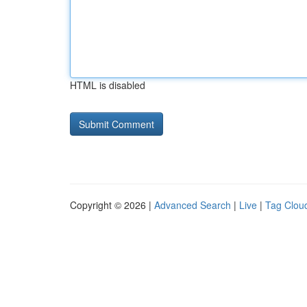
HTML is disabled
Copyright © 2026 |
Advanced Search
|
Live
|
Tag Clou