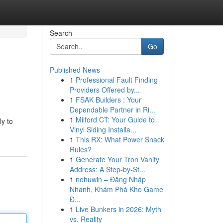
Search
Go
Published News
1
Professional Fault Finding
Providers Offered by...
1
FSAK Builders : Your
Dependable Partner in Ri...
1
Milford CT: Your Guide to
ly to
Vinyl Siding Installa...
1
This RX: What Power Snack
Rules?
1
Generate Your Tron Vanity
Address: A Step-by-St...
1
nohuwin – Đăng Nhập
Nhanh, Khám Phá Kho Game
Đ...
1
Live Bunkers in 2026: Myth
vs. Reality