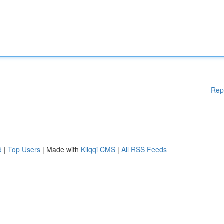
Rep
d
|
Top Users
| Made with
Kliqqi CMS
|
All RSS Feeds