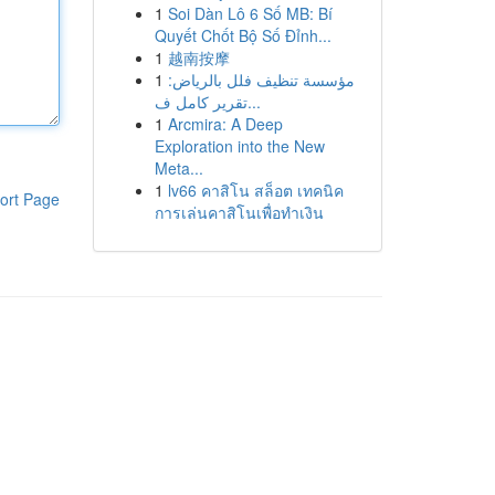
1
Soi Dàn Lô 6 Số MB: Bí
Quyết Chốt Bộ Số Đỉnh...
1
越南按摩
1
مؤسسة تنظيف فلل بالرياض:
تقرير كامل ف...
1
Arcmira: A Deep
Exploration into the New
Meta...
1
lv66 คาสิโน สล็อต เทคนิค
ort Page
การเล่นคาสิโนเพื่อทำเงิน