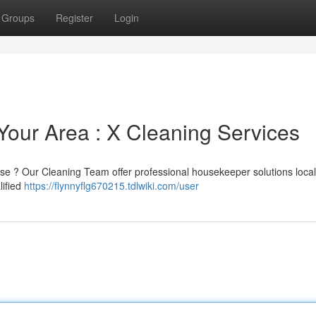
Groups
Register
Login
Your Area : X Cleaning Services
se ? Our Cleaning Team offer professional housekeeper solutions local
lified
https://flynnyflg670215.tdlwiki.com/user