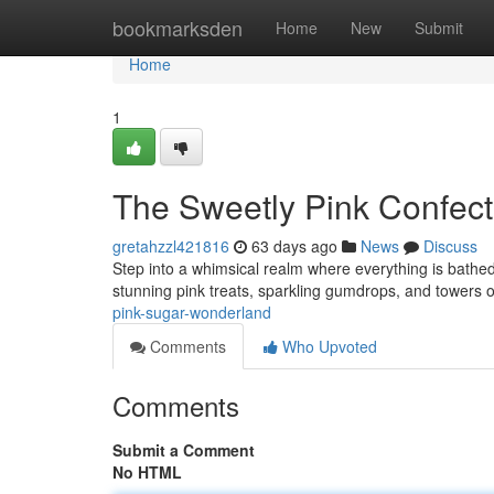
Home
bookmarksden
Home
New
Submit
Home
1
The Sweetly Pink Confec
gretahzzl421816
63 days ago
News
Discuss
Step into a whimsical realm where everything is bathed
stunning pink treats, sparkling gumdrops, and towers of
pink-sugar-wonderland
Comments
Who Upvoted
Comments
Submit a Comment
No HTML