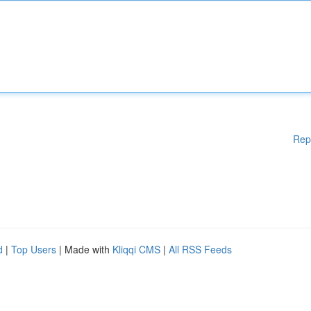
Rep
d
|
Top Users
| Made with
Kliqqi CMS
|
All RSS Feeds