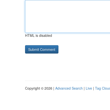
HTML is disabled
Copyright © 2026 |
Advanced Search
|
Live
|
Tag Clou