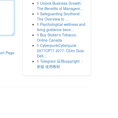
1
Unlock Business Growth:
The Benefits of Managem...
1
Safeguarding Southend :
The Overview to ...
1
Psychological wellness and
living guidance beco...
1
Buy Stoker's Tobacco
Online Canada
1
CyberpunkCyberpunk
2077CP77 2077: OUm Guia
ort Page
Defi...
1
Telegram 应用copyright ：
新版 使用教程