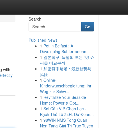
Search
Go
Published News
1
Pot in Belfast : A
Developing Subterranean...
1
일본직구, 득템의 모든 것! 쇼
핑몰 비교분석
1
加密货币赌场：最新趋势与
g with
风险
rfectly-
1
Online-
Kinderwunschbegleitung: Ihr
Weg zur Schw...
1
Revitalize Your Seaside
Home: Power & Opt...
1
Soi Cầu VIP Chọn Lọc ·
Bạch Thủ Lô 24H: Dự Đoán...
1
98WIN NMS Tong Quan
Nen Tang Giai Tri Truc Tuyen