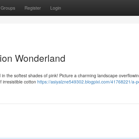
Groups
Register
Login
tion Wonderland
 in the softest shades of pink! Picture a charming landscape overflowin
 irresistible cotton
https://asiyalzne549302.blogpixi.com/41768221/a-pe