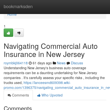
Home
bookmarksden
Home
1
Navigating Commercial Auto
Insurance in New Jersey
roymbkj064118
61 days ago
News
Discuss
Understanding New Jersey's business auto coverage
requirements can be a daunting undertaking for New Jersey
companies . It's carefully assess your specific risks , including the
trucks used,
https://lanceesmd609398.wiki-
promo.com/1396375/navigating_commercial_auto_insurance_in_ne
Comments
Who Upvoted
Comments