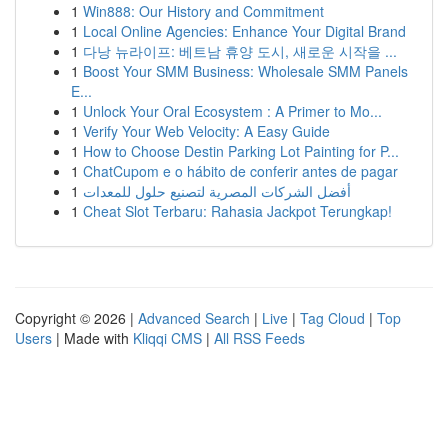
1
Win888: Our History and Commitment
1
Local Online Agencies: Enhance Your Digital Brand
1
다낭 뉴라이프: 베트남 휴양 도시, 새로운 시작을 ...
1
Boost Your SMM Business: Wholesale SMM Panels
E...
1
Unlock Your Oral Ecosystem : A Primer to Mo...
1
Verify Your Web Velocity: A Easy Guide
1
How to Choose Destin Parking Lot Painting for P...
1
ChatCupom e o hábito de conferir antes de pagar
1
أفضل الشركات المصرية لتصنيع حلول للمعدات
1
Cheat Slot Terbaru: Rahasia Jackpot Terungkap!
Copyright © 2026 |
Advanced Search
|
Live
|
Tag Cloud
|
Top
Users
| Made with
Kliqqi CMS
|
All RSS Feeds