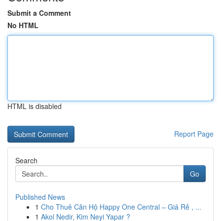
Submit a Comment
No HTML
HTML is disabled
Report Page
Search
Go
Published News
1
Cho Thuê Căn Hộ Happy One Central – Giá Rẻ , ...
1
Akol Nedir, Kim Neyi Yapar ?