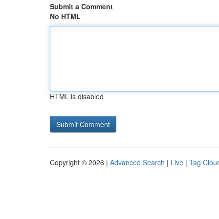
Submit a Comment
No HTML
HTML is disabled
Copyright © 2026 |
Advanced Search
|
Live
|
Tag Clou