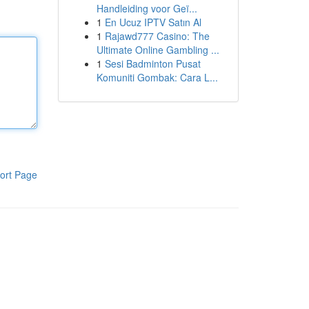
Handleiding voor Geï...
1
En Ucuz IPTV Satın Al
1
Rajawd777 Casino: The
Ultimate Online Gambling ...
1
Sesi Badminton Pusat
Komuniti Gombak: Cara L...
ort Page