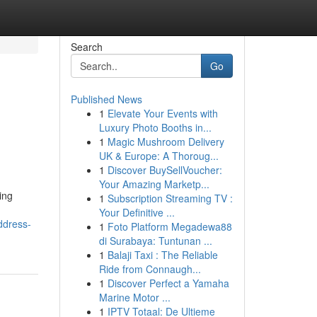
Search
Go
Published News
1
Elevate Your Events with
Luxury Photo Booths in...
1
Magic Mushroom Delivery
UK & Europe: A Thoroug...
1
Discover BuySellVoucher:
Your Amazing Marketp...
ing
1
Subscription Streaming TV :
Your Definitive ...
ddress-
1
Foto Platform Megadewa88
di Surabaya: Tuntunan ...
1
Balaji Taxi : The Reliable
Ride from Connaugh...
1
Discover Perfect a Yamaha
Marine Motor ...
1
IPTV Totaal: De Ultieme