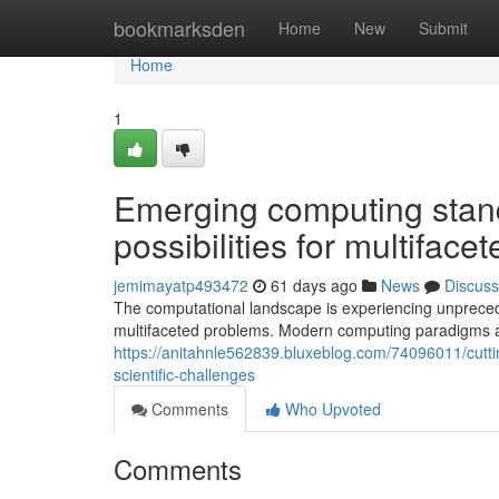
Home
bookmarksden
Home
New
Submit
Home
1
Emerging computing stan
possibilities for multiface
jemimayatp493472
61 days ago
News
Discuss
The computational landscape is experiencing unpreced
multifaceted problems. Modern computing paradigms 
https://anitahnle562839.bluxeblog.com/74096011/cutti
scientific-challenges
Comments
Who Upvoted
Comments