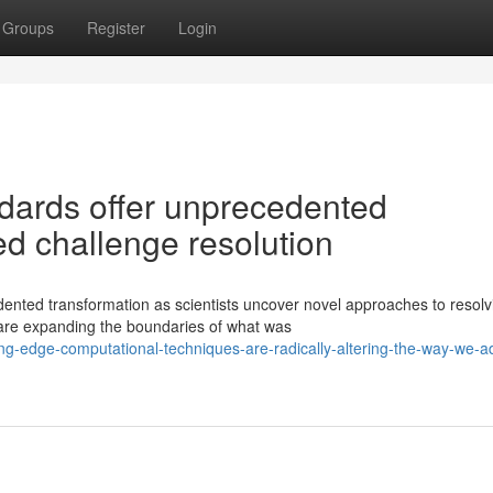
Groups
Register
Login
dards offer unprecedented
ted challenge resolution
ented transformation as scientists uncover novel approaches to resolv
are expanding the boundaries of what was
ng-edge-computational-techniques-are-radically-altering-the-way-we-a