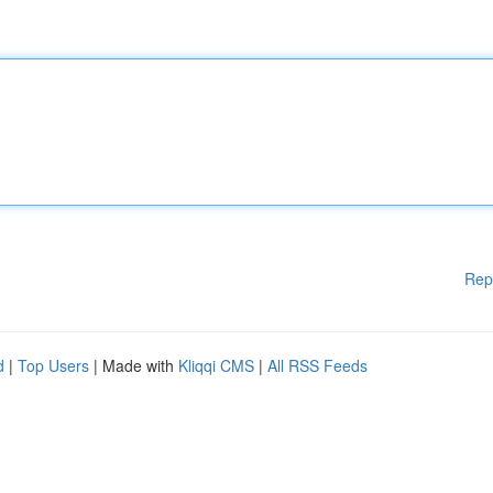
Rep
d
|
Top Users
| Made with
Kliqqi CMS
|
All RSS Feeds