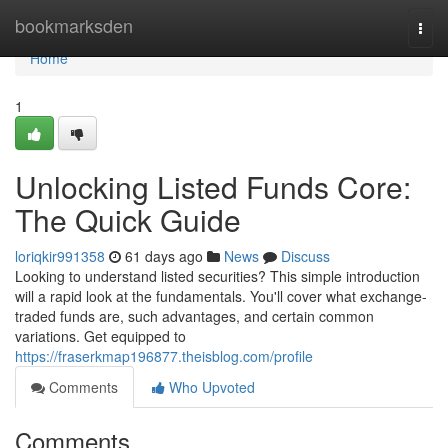
Home
bookmarksden
Togg
navi
Home
1
Unlocking Listed Funds Core:
The Quick Guide
loriqkir991358
61 days ago
News
Discuss
Looking to understand listed securities? This simple introduction
will a rapid look at the fundamentals. You'll cover what exchange-
traded funds are, such advantages, and certain common
variations. Get equipped to
https://fraserkmap196877.theisblog.com/profile
Comments
Who Upvoted
Comments