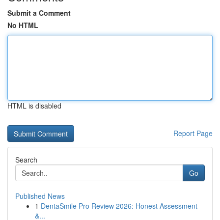
Submit a Comment
No HTML
HTML is disabled
Report Page
Search
Go
Published News
1
DentaSmile Pro Review 2026: Honest Assessment
&...