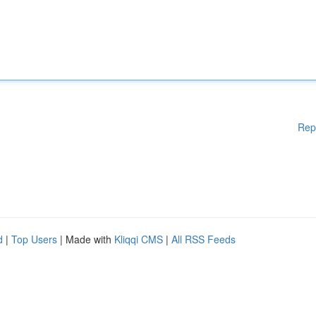
Rep
d
|
Top Users
| Made with
Kliqqi CMS
|
All RSS Feeds