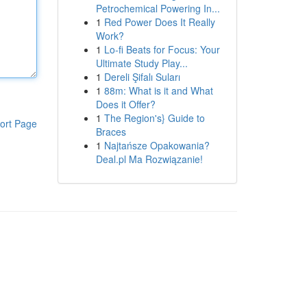
Petrochemical Powering In...
1
Red Power Does It Really
Work?
1
Lo-fi Beats for Focus: Your
Ultimate Study Play...
1
Dereli Şifalı Suları
1
88m: What is it and What
Does it Offer?
1
The Region's} Guide to
ort Page
Braces
1
Najtańsze Opakowania?
Deal.pl Ma Rozwiązanie!