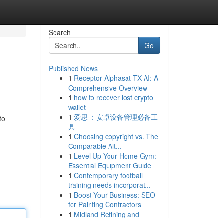
Search
Go
Published News
1
Receptor Alphasat TX AI: A
Comprehensive Overview
1
how to recover lost crypto
wallet
1
爱思 ：安卓设备管理必备工
to
具
1
Choosing copyright vs. The
Comparable Alt...
1
Level Up Your Home Gym:
Essential Equipment Guide
1
Contemporary football
training needs incorporat...
1
Boost Your Business: SEO
for Painting Contractors
1
Midland Refining and