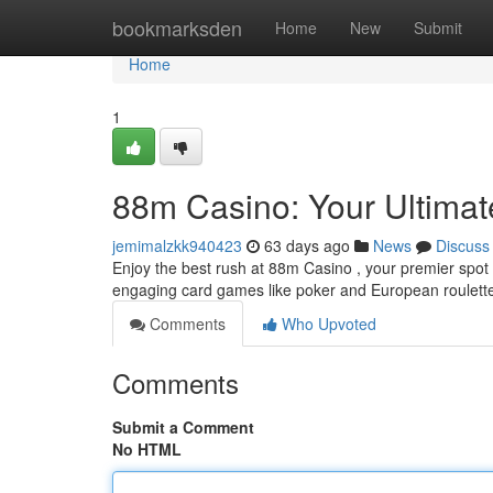
Home
bookmarksden
Home
New
Submit
Home
1
88m Casino: Your Ultimat
jemimalzkk940423
63 days ago
News
Discuss
Enjoy the best rush at 88m Casino , your premier spot f
engaging card games like poker and European roulette
Comments
Who Upvoted
Comments
Submit a Comment
No HTML