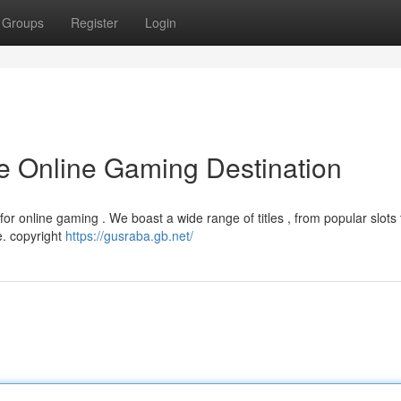
Groups
Register
Login
e Online Gaming Destination
or online gaming . We boast a wide range of titles , from popular slots 
. copyright
https://gusraba.gb.net/