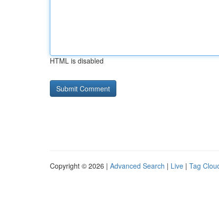
HTML is disabled
Copyright © 2026 |
Advanced Search
|
Live
|
Tag Clou