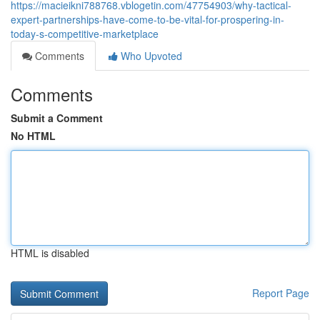
https://macieikni788768.vblogetin.com/47754903/why-tactical-
expert-partnerships-have-come-to-be-vital-for-prospering-in-
today-s-competitive-marketplace
Comments
Who Upvoted
Comments
Submit a Comment
No HTML
HTML is disabled
Report Page