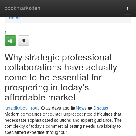
Home
bookmarksden
Togg
navi
Home
1
Why strategic professional
collaborations have actually
come to be essential for
prospering in today's
affordable market
junaidkxbe911803
62 days ago
News
Discuss
Modern companies encounter unprecedented difficulties that
necessitate sophisticated solutions and expert guidance. The
complexity of today's commercial setting needs availability to
specialized expertise throughout