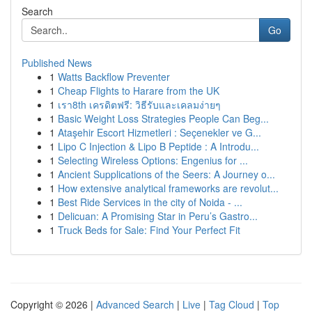
Search
Go
Published News
1
Watts Backflow Preventer
1
Cheap Flights to Harare from the UK
1
เรา8th เครดิตฟรี: วิธีรับและเคลมง่ายๆ
1
Basic Weight Loss Strategies People Can Beg...
1
Ataşehir Escort Hizmetleri : Seçenekler ve G...
1
Lipo C Injection & Lipo B Peptide : A Introdu...
1
Selecting Wireless Options: Engenius for ...
1
Ancient Supplications of the Seers: A Journey o...
1
How extensive analytical frameworks are revolut...
1
Best Ride Services in the city of Noida - ...
1
Delicuan: A Promising Star in Peru’s Gastro...
1
Truck Beds for Sale: Find Your Perfect Fit
Copyright © 2026 |
Advanced Search
|
Live
|
Tag Cloud
|
Top