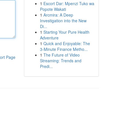
1
Escort Dar: Mpenzi Tuko wa
Popote Wakati
1
Arcmira: A Deep
Investigation into the New
Di...
1
Starting Your Pure Health
Adventure
1
Quick and Enjoyable: The
3-Minute Finance Metho...
1
The Future of Video
ort Page
Streaming: Trends and
Predi...