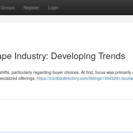
Groups
Register
Login
ape Industry: Developing Trends
hifts, particularly regarding buyer choices. At first, focus was primarily
ecialized offerings,
https://coolbizdirectory.com/listings13543241/scotl