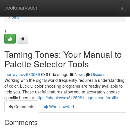
Home
bookmarksden
Togg
navi
Home
1
Taming Tones: Your Manual to
Palette Selector Tools
murrayahzz933069
61 days ago
News
Discuss
Working with the digital world frequently requires a understanding
of color. Luckily, color choosing programs are readily available to
help you. These useful features allow you to accurately choose
specific hues for
https://shaniayycx312598.blogdal.com/profile
Comments
Who Upvoted
Comments