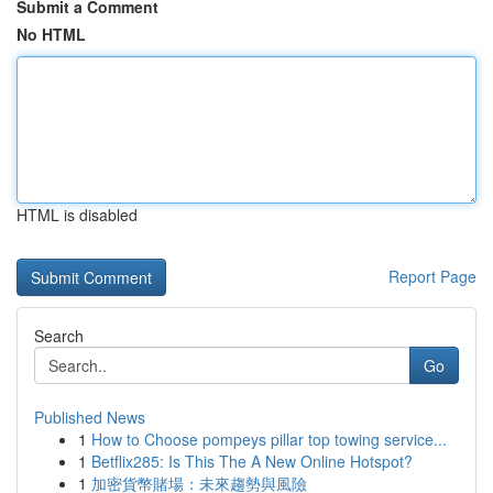
Submit a Comment
No HTML
HTML is disabled
Report Page
Search
Go
Published News
1
How to Choose pompeys pillar top towing service...
1
Betflix285: Is This The A New Online Hotspot?
1
加密貨幣賭場：未來趨勢與風險