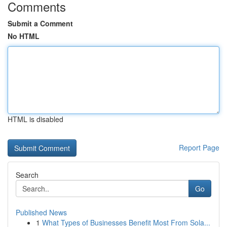
Comments
Submit a Comment
No HTML
HTML is disabled
Report Page
Search
Go
Published News
1
What Types of Businesses Benefit Most From Sola...