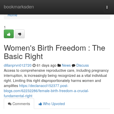
Home
bookmarksden
Togg
navi
Home
1
Women's Birth Freedom : The
Basic Right
dillanprvn012720
61 days ago
News
Discuss
Access to comprehensive reproductive care, including pregnancy
interruption, is increasingly being recognized as a vital individual
right. Limiting this right disproportionately harms women and
amplifies
https://declanaccl152377.post-
blogs.com/62232286/female-birth-freedom-a-crucial-
fundamental-right
Comments
Who Upvoted