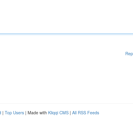
Rep
d
|
Top Users
| Made with
Kliqqi CMS
|
All RSS Feeds