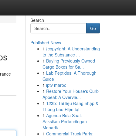
Search
Go
Published News
1
{copyright: A Understanding
ps
to the Substance ...
1
Buying Previously Owned
Cargo Boxes for Sa...
1
Lab Peptides: A Thorough
arance
Guide
1
iptv maroc
1
Restore Your House's Curb
Appeal: A Overvie...
1
123b: Tài liệu Đăng nhập &
Thông báo Hiện tại
1
Agenda Bola Saat:
Saksikan Pertandingan
Menarik...
1
Commercial Truck Parts: