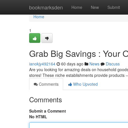
Home
bookmarksden
Home
New
Submit
Home
1
Grab Big Savings : Your O
ianokjy492164
60 days ago
News
Discuss
Are you looking for amazing deals on household goods, 
stores! These niche establishments provide products – o
Comments
Who Upvoted
Comments
Submit a Comment
No HTML