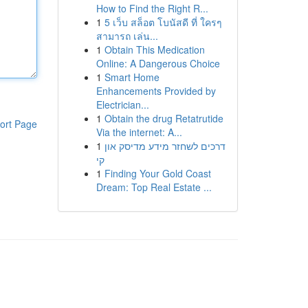
How to Find the Right R...
1
5 เว็บ สล็อต โบนัสดี ที่ ใครๆ
สามารถ เล่น...
1
Obtain This Medication
Online: A Dangerous Choice
1
Smart Home
Enhancements Provided by
Electrician...
1
Obtain the drug Retatrutide
ort Page
Via the internet: A...
1
דרכים לשחזר מידע מדיסק און
קי
1
Finding Your Gold Coast
Dream: Top Real Estate ...