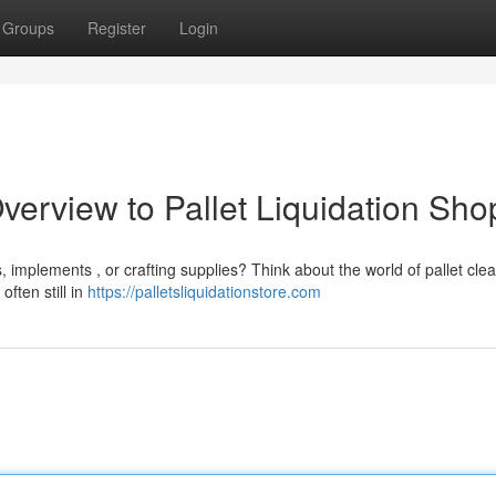
Groups
Register
Login
verview to Pallet Liquidation Sho
implements , or crafting supplies? Think about the world of pallet cle
ften still in
https://palletsliquidationstore.com