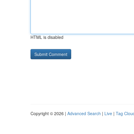
HTML is disabled
Copyright © 2026 |
Advanced Search
|
Live
|
Tag Clou