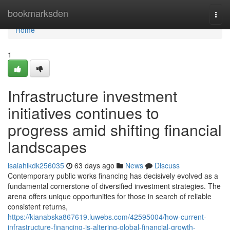
Home
bookmarksden
Togg
navi
Home
1
Infrastructure investment
initiatives continues to
progress amid shifting financial
landscapes
isaiahikdk256035
63 days ago
News
Discuss
Contemporary public works financing has decisively evolved as a
fundamental cornerstone of diversified investment strategies. The
arena offers unique opportunities for those in search of reliable
consistent returns,
https://kianabska867619.luwebs.com/42595004/how-current-
infrastructure-financing-is-altering-global-financial-growth-