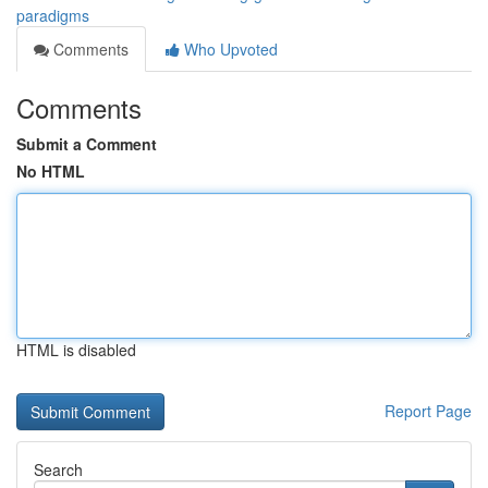
paradigms
Comments
Who Upvoted
Comments
Submit a Comment
No HTML
HTML is disabled
Report Page
Search