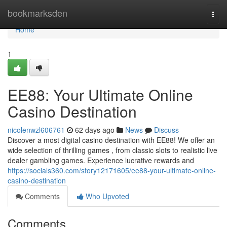
Home
bookmarksden
Togg
navi
Home
1
EE88: Your Ultimate Online
Casino Destination
nicolenwzl606761
62 days ago
News
Discuss
Discover a most digital casino destination with EE88! We offer an
wide selection of thrilling games , from classic slots to realistic live
dealer gambling games. Experience lucrative rewards and
https://socials360.com/story12171605/ee88-your-ultimate-online-
casino-destination
Comments
Who Upvoted
Comments