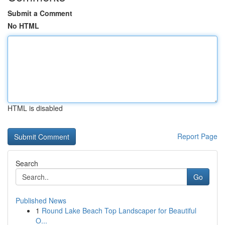
Submit a Comment
No HTML
HTML is disabled
Report Page
Search
Go
Published News
1
Round Lake Beach Top Landscaper for Beautiful
O...