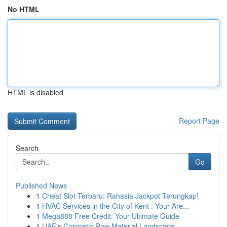
No HTML
HTML is disabled
Report Page
Search
Go
Published News
1
Cheat Slot Terbaru: Rahasia Jackpot Terungkap!
1
HVAC Services in the City of Kent : Your Are...
1
Mega888 Free Credit: Your Ultimate Guide
1
UAE's Cosmetic Raw Material Landscape