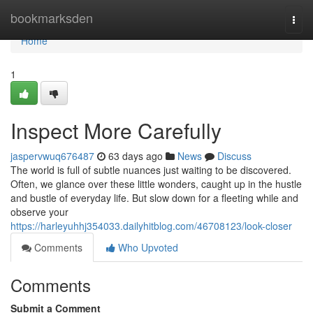
Home
bookmarksden
Togg
navi
Home
1
Inspect More Carefully
jaspervwuq676487
63 days ago
News
Discuss
The world is full of subtle nuances just waiting to be discovered.
Often, we glance over these little wonders, caught up in the hustle
and bustle of everyday life. But slow down for a fleeting while and
observe your
https://harleyuhhj354033.dailyhitblog.com/46708123/look-closer
Comments
Who Upvoted
Comments
Submit a Comment