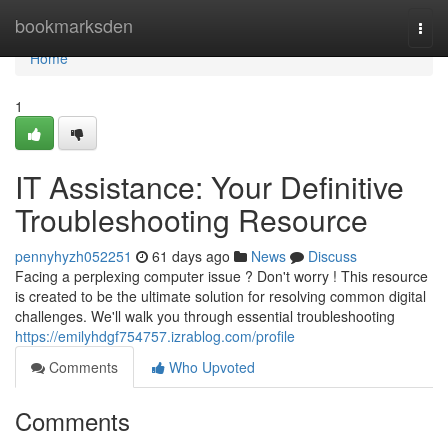
Home
bookmarksden
Togg
navi
Home
1
IT Assistance: Your Definitive
Troubleshooting Resource
pennyhyzh052251
61 days ago
News
Discuss
Facing a perplexing computer issue ? Don't worry ! This resource
is created to be the ultimate solution for resolving common digital
challenges. We'll walk you through essential troubleshooting
https://emilyhdgf754757.izrablog.com/profile
Comments
Who Upvoted
Comments