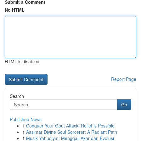
Submit a Comment
No HTML
HTML is disabled
Report Page
Search
Go
Published News
1
Conquer Your Gout Attack: Relief is Possible
1
Aasimar Divine Soul Sorcerer: A Radiant Path
1
Musik Yahudiym: Menggali Akar dan Evolusi