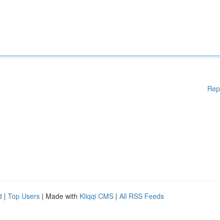
Rep
d
|
Top Users
| Made with
Kliqqi CMS
|
All RSS Feeds