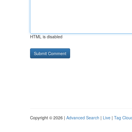
HTML is disabled
Copyright © 2026 |
Advanced Search
|
Live
|
Tag Clou