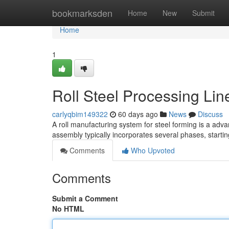
Home
bookmarksden
Home
New
Submit
Home
1
Roll Steel Processing Li
carlyqbim149322
60 days ago
News
Discuss
A roll manufacturing system for steel forming is a adv
assembly typically incorporates several phases, starti
Comments
Who Upvoted
Comments
Submit a Comment
No HTML