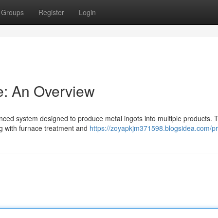
Groups
Register
Login
ne: An Overview
anced system designed to produce metal ingots into multiple products. T
ng with furnace treatment and
https://zoyapkjm371598.blogsidea.com/pro