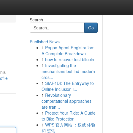
Search
Go
Published News
1
Poppo Agent Registration:
A Complete Breakdown
1
how to recover lost bitcoin
1
Investigating the
mechanisms behind modern
his
cros...
file
1
SIAP4DI: The Entryway to
Online Inclusion i...
1
Revolutionary
computational approaches
are tran...
1
Protect Your Ride: A Guide
to Bike Protection
1
WPS 官方网站 ：权威 体验
和 资讯