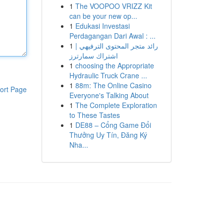
1
The VOOPOO VRIZZ Kit
can be your new op...
1
Edukasi Investasi
Perdagangan Dari Awal : ...
1
رائد متجر المحتوى الترفيهي |
اشتراك سمارترز
1
choosing the Appropriate
Hydraulic Truck Crane ...
1
88m: The Online Casino
ort Page
Everyone's Talking About
1
The Complete Exploration
to These Tastes
1
DE88 – Cổng Game Đổi
Thưởng Uy Tín, Đăng Ký
Nha...