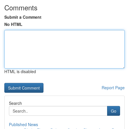
Comments
Submit a Comment
No HTML
HTML is disabled
Report Page
Search
Go
Published News